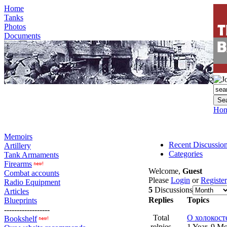
Home
Tanks
Photos
Documents
Ho
Memoirs
Recent Discussio
Artillery
Categories
Tank Armaments
Firearms
Welcome,
Guest
Combat accounts
Please
Login
or
Register
Radio Equipment
5
Discussions
Articles
Replies
Topics
Blueprints
------------------
Total
О холокост
Bookshelf
relpies
1 Year, 9 M