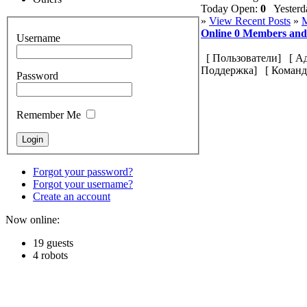
Today Open:
0
Yesterd
»
View Recent Posts
»
M
Online
0
Members an
Username
[
Пользователи
] [
А
Поддержка
] [
Команд
Password
Remember Me
Forgot your password?
Forgot your username?
Create an account
Now online:
19 guests
4 robots