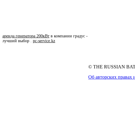
аренда генератора 200кВт
в компании градус -
лучший выбор .
pc-service.kz
© THE RUSSIAN BATT
Об авторских правах 