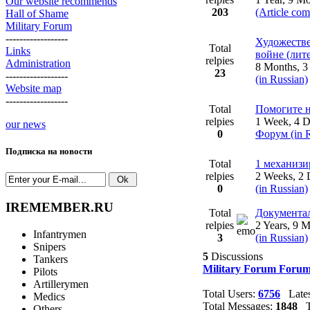
Our website recommends
203
(Article co
Hall of Shame
Military Forum
------------------
Художестве
Total
Links
войне (лит
relpies
Administration
8 Months, 
23
------------------
(in Russian)
Website map
------------------
Total
Помогите н
relpies
1 Week, 4 
our news
0
Форум (in R
Подписка на новости
Total
1 механиз
relpies
2 Weeks, 2
0
(in Russian)
IREMEMBER.RU
Total
Документал
relpies
2 Years, 9 
Infantrymen
3
(in Russian)
Snipers
5
Discussions
Tankers
Military Forum Forum
Pilots
Artillerymen
Total Users:
6756
Lates
Medics
Total Messages:
1848
To
Others