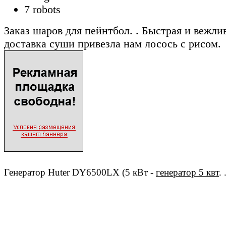
7 robots
Заказ шаров для пейнтбол. . Быстрая и вежли
доставка суши привезла нам лосось с рисом.
Генератор Huter DY6500LX (5 кВт -
генератор 5 квт
. 