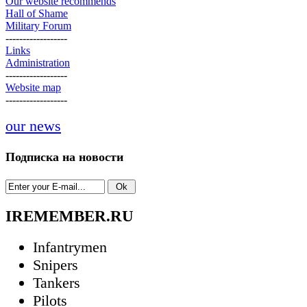
Our website recommends
Hall of Shame
Military Forum
------------------
Links
Administration
------------------
Website map
------------------
our news
Подписка на новости
IREMEMBER.RU
Infantrymen
Snipers
Tankers
Pilots