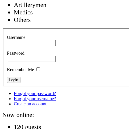
Artillerymen
Medics
Others
Username
Password
Remember Me
Forgot your password?
Forgot your username?
Create an account
Now online:
120 guests