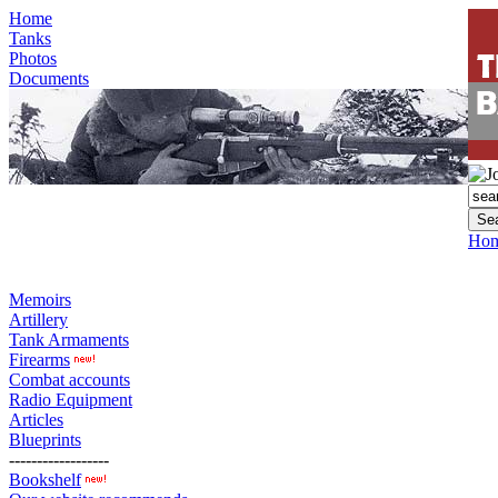
Home
Tanks
Photos
Documents
Ho
Memoirs
Artillery
Tank Armaments
Firearms
Combat accounts
Radio Equipment
Articles
Blueprints
------------------
Bookshelf