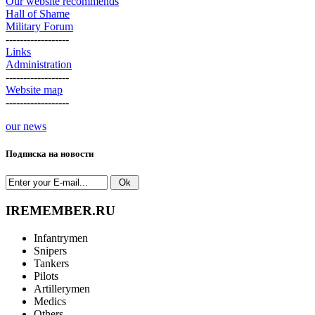
Our website recommends
Hall of Shame
Military Forum
------------------
Links
Administration
------------------
Website map
------------------
our news
Подписка на новости
IREMEMBER.RU
Infantrymen
Snipers
Tankers
Pilots
Artillerymen
Medics
Others