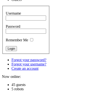
Username
Password
Remember Me
Forgot your password?
Forgot your username?
Create an account
Now online:
45 guests
5 robots