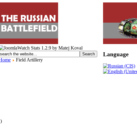
Language
Home
Field Artillery
 )