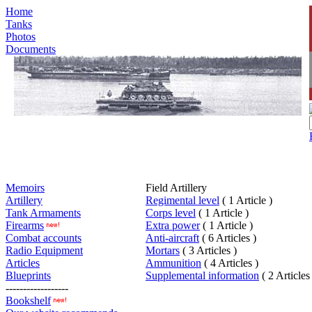
Home
Tanks
Photos
Documents
Memoirs
Field Artillery
Artillery
Regimental level
( 1 Article )
Tank Armaments
Corps level
( 1 Article )
Firearms
Extra power
( 1 Article )
Combat accounts
Anti-aircraft
( 6 Articles )
Radio Equipment
Mortars
( 3 Articles )
Articles
Ammunition
( 4 Articles )
Blueprints
Supplemental information
( 2 Articles
------------------
Bookshelf