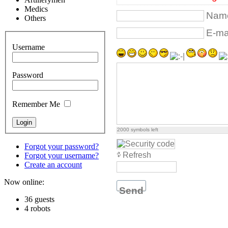
Medics
Name
Others
E-mai
Username
Password
Remember Me
2000
symbols left
Forgot your password?
Refresh
Forgot your username?
Create an account
Now online:
Send
36 guests
4 robots