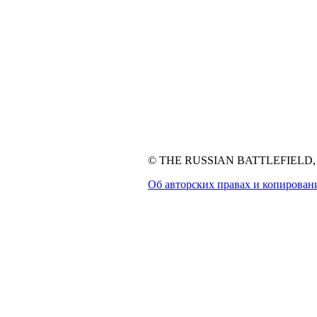
© THE RUSSIAN BATTLEFIELD, 1
Об авторских правах и копирован