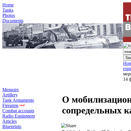
Home
Tanks
Photos
Documents
Ho
esp
мер
14 
Memoirs
Artillery
О мобилизацио
Tank Armaments
Firearms
сопредельных ка
Combat accounts
Radio Equipment
Articles
Blueprints