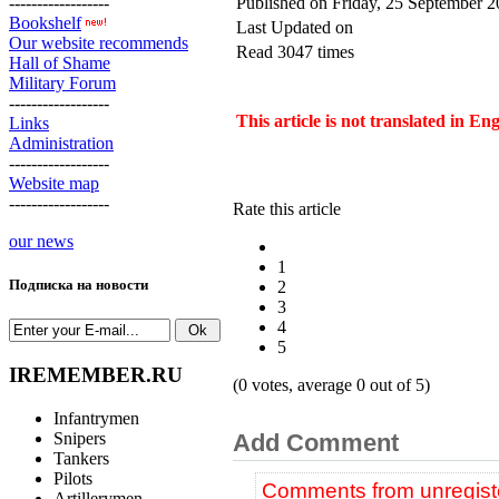
------------------
Published on Friday, 25 September 
Bookshelf
Last Updated on
Our website recommends
Read 3047 times
Hall of Shame
Military Forum
------------------
This article is not translated in En
Links
Administration
------------------
Website map
------------------
Rate this article
our news
1
Подписка на новости
2
3
4
5
IREMEMBER.RU
(0 votes, average 0 out of 5)
Infantrymen
Snipers
Add Comment
Tankers
Pilots
Comments from unregiste
Artillerymen