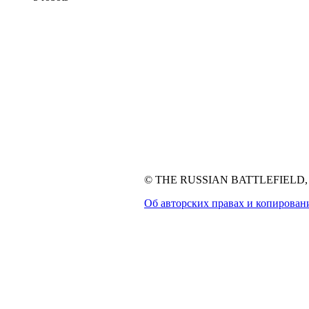
© THE RUSSIAN BATTLEFIELD, 1
Об авторских правах и копирован