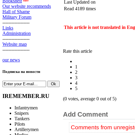
Bookshelf
Last Updated on
Our website recommends
Read 4189 times
Hall of Shame
Military Forum
------------------
This article is not translated in En
Links
Administration
------------------
Website map
------------------
Rate this article
our news
1
Подписка на новости
2
3
4
5
IREMEMBER.RU
(0 votes, average 0 out of 5)
Infantrymen
Snipers
Add Comment
Tankers
Pilots
Comments from unregiste
Artillerymen
Medics