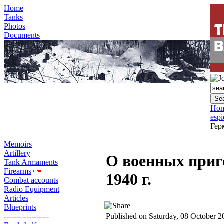
Home
Tanks
Photos
Documents
Ho
esp
Гер
Memoirs
Artillery
О военных приг
Tank Armaments
Firearms
1940 г.
Combat accounts
Radio Equipment
Articles
Blueprints
------------------
Published on Saturday, 08 October 2