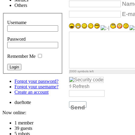
Name
Others
E-mai
Username
Password
Remember Me
2000
symbols left
Forgot your password?
Refresh
Forgot your username?
Create an account
dueftotte
Send
Now online:
1 member
39 guests
5 robots