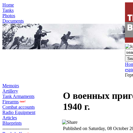
Home
Tanks
Photos
Documents
Ho
esp
Гер
Memoirs
Artillery
О военных приг
Tank Armaments
Firearms
1940 г.
Combat accounts
Radio Equipment
Articles
Blueprints
------------------
Published on Saturday, 08 October 2