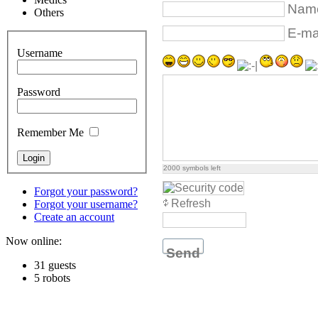
Name
Others
E-mai
Username
Password
Remember Me
2000
symbols left
Forgot your password?
Refresh
Forgot your username?
Create an account
Now online:
Send
31 guests
5 robots