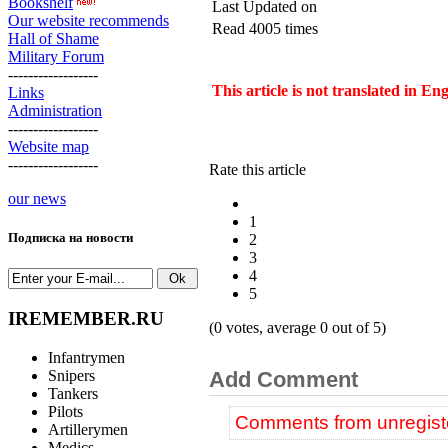
Bookshelf
Last Updated on
Our website recommends
Read 4005 times
Hall of Shame
Military Forum
------------------
This article is not translated in En
Links
Administration
------------------
Website map
------------------
Rate this article
our news
1
Подписка на новости
2
3
4
5
IREMEMBER.RU
(0 votes, average 0 out of 5)
Infantrymen
Snipers
Add Comment
Tankers
Pilots
Comments from unregiste
Artillerymen
Medics