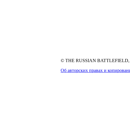
© THE RUSSIAN BATTLEFIELD, 1
Об авторских правах и копирован