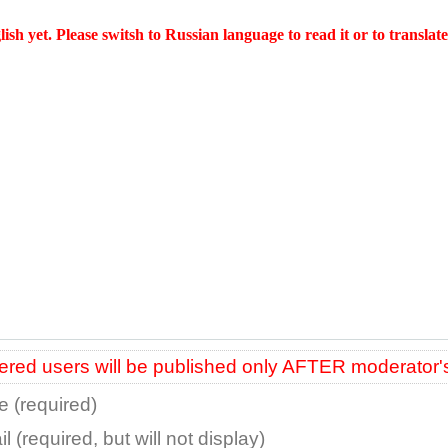
glish yet. Please switsh to Russian language to read it or to
translate 
red users will be published only AFTER moderator'
 (required)
l (required, but will not display)