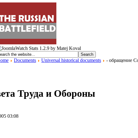
ome
Documents
Universal historical documents
- обращение С
вета Труда и Обороны
005 03:08