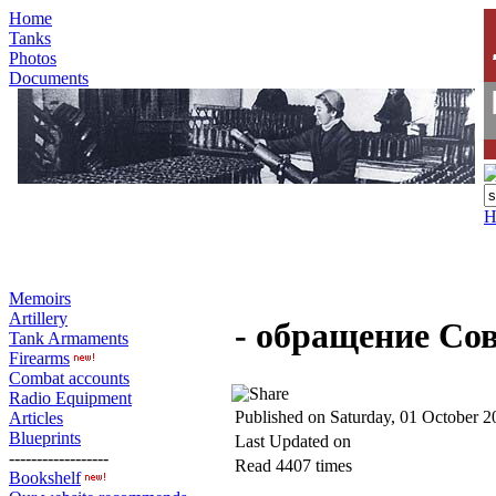
Home
Tanks
Photos
Documents
H
Memoirs
Artillery
- обращение Со
Tank Armaments
Firearms
Combat accounts
Radio Equipment
Published on Saturday, 01 October 2
Articles
Blueprints
Last Updated on
------------------
Read 4407 times
Bookshelf