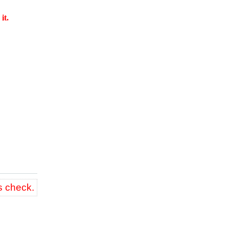
it.
s check.