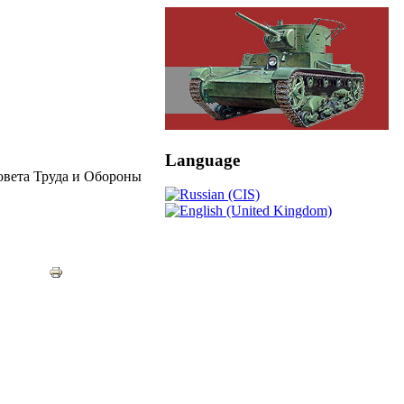
Language
овета Труда и Обороны