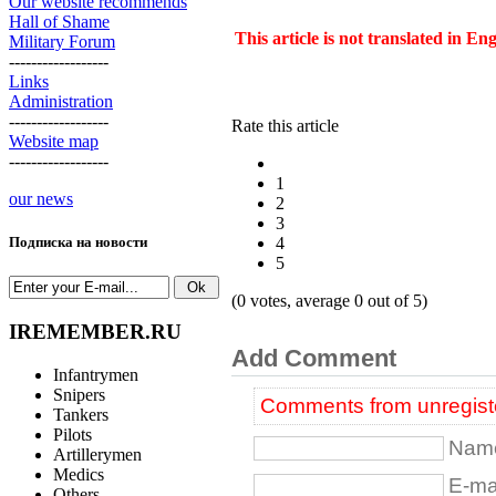
Our website recommends
Hall of Shame
This article is not translated in En
Military Forum
------------------
Links
Administration
------------------
Rate this article
Website map
------------------
1
our news
2
3
4
Подписка на новости
5
(0 votes, average 0 out of 5)
IREMEMBER.RU
Add Comment
Infantrymen
Snipers
Comments from unregiste
Tankers
Pilots
Name
Artillerymen
Medics
E-mai
Others