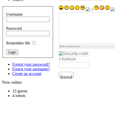
Username
Password
Remember Me
2000
symbols left
Refresh
Forgot your password?
Forgot your username?
Create an account
Send
Now online:
33 guests
4 robots