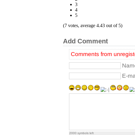
3
4
5
(7 votes, average 4.43 out of 5)
Add Comment
Comments from unregiste
Name
E-mai
2000
symbols left