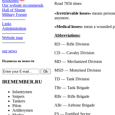
Bookshelf
Read 7856 times
Our website recommends
Hall of Shame
«Irretrievable losses»
means personne
Military Forum
anymore.
------------------
Links
«Medical losses»
mean a wounded pers
Administration
------------------
Abbreviations:
Website map
------------------
RD —
Rifle Division
our news
CD —
Cavalry Division
Подписка на новости
MD —
Mechanized Division
MSD —
Motorised Division
TD —
Tank Division
IREMEMBER.RU
TBr —
Tank Brigade
Infantrymen
Snipers
RBr —
Rifle Brigade
Tankers
ABr —
Airbone Brigade
Pilots
Artillerymen
FS —
Fortified Sector
Medics