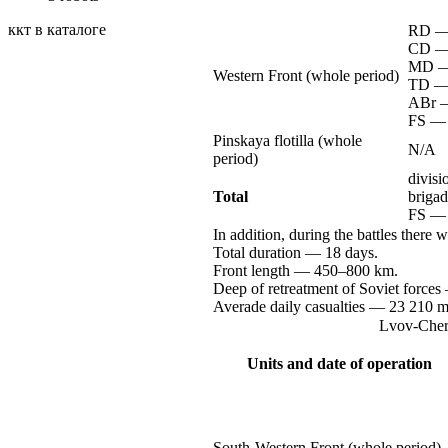
ккт в каталоге
RD 
CD 
MD 
Western Front (whole period)
TD 
ABr 
FS —
Pinskaya flotilla (whole
N/A
period)
divis
Total
briga
FS —
In addition, during the battles there 
Total
duration —
18 days.
Front
length —
450–800 km.
Deep of retreatment of Soviet
forces
Averade daily
casualties —
23 210
m
Lvov-Chern
Units and date of operation
South-Western
Front (whole period)