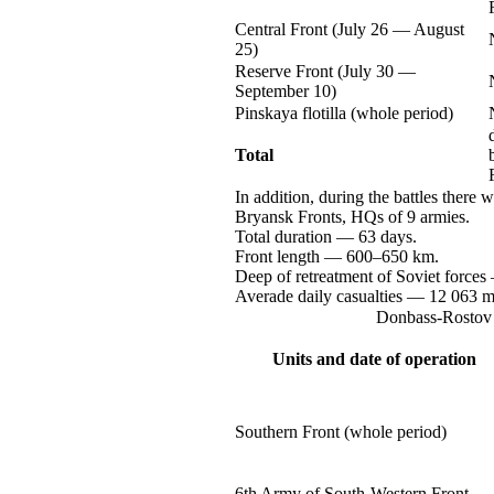
Central Front (July
26 —
August
25)
Reserve Front (July
30 —
September 10)
Pinskaya flotilla (whole period)
Total
In addition, during the battles there 
Bryansk Fronts, HQs of
9 armies.
Total
duration —
63 days.
Front
length —
600–650 km.
Deep of retreatment of Soviet
forces
Averade daily
casualties —
12 063
m
Donbass-Rostov
Units and date of operation
Southern Front (whole period)
6th Army of
South-Western
Front