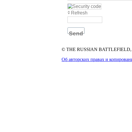
Refresh
Send
© THE RUSSIAN BATTLEFIELD, 1
Об авторских правах и копирован