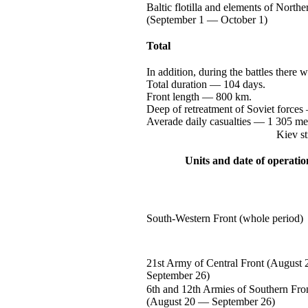
Baltic flotilla and elements of Northe
(September
1 —
October 1)
Total
In addition, during the battles there 
Total
duration —
104 days.
Front
length —
800 km.
Deep of retreatment of Soviet
forces
Averade daily
casualties —
1 305
me
Kiev st
Units and date of operatio
South-Western
Front (whole period)
21st Army of Central Front (August
September 26)
6th and 12th Armies of Southern Fro
(August
20 —
September 26)