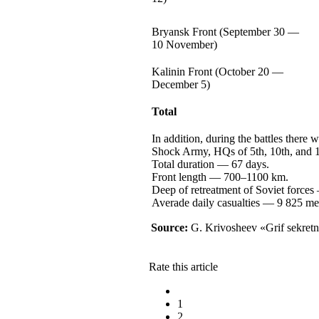
Bryansk Front (September
30 —
10 November)
Kalinin Front (October
20 —
December 5)
Total
In addition, during the battles there 
Shock Army, HQs of 5th, 10th, and 1
Total
duration —
67 days.
Front
length —
700–1100 km.
Deep of retreatment of Soviet
forces
Averade daily
casualties —
9 825
me
Source:
G. Krivosheev
«Grif sekretn
Rate this article
1
2