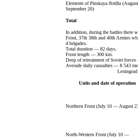
Elements of Pinskaya flotilla (Augus
September 20)
Total
In addition, during the battles there
Front, 37th 38th and 40th Armies wh
4 brigades.
Total
duration —
82 days.
Front
length —
300 km.
Deep of retreatment of Soviet
forces
Averade daily
casualties —
8 543
me
Leningrad 
Units and date of operation
Northern Front (July
10 —
August 2
North-Western
Front (July
10 —