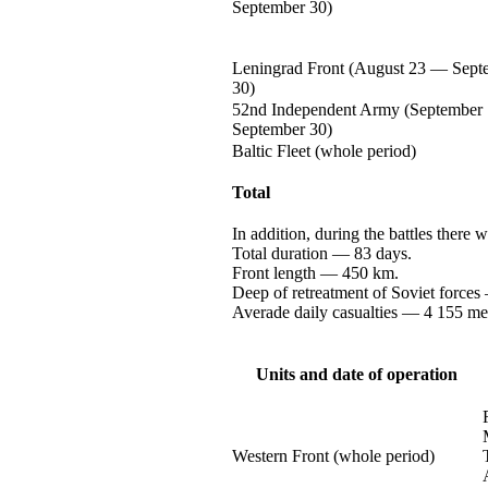
September 30)
Leningrad Front (August
23 —
Sept
30)
52nd Independent Army (September
September 30)
Baltic Fleet (whole period)
Total
In addition, during the battles there 
Total
duration —
83 days.
Front
length —
450 km.
Deep of retreatment of Soviet
forces
Averade daily
casualties —
4 155
me
Units and date of operation
Western Front (whole period)