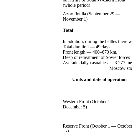
(whole period)
Azov flotilla (September
29 —
November 1)
Total
In addition, during the battles there
Total
duration —
49 days.
Front
length —
400–670 km.
Deep of retreatment of Soviet
forces
Averade daily
casualties —
3 277
me
Moscow stra
Units and date of operation
Western Front (October
1 —
December 5)
Reserve Front (October
1 —
Octobe
12)