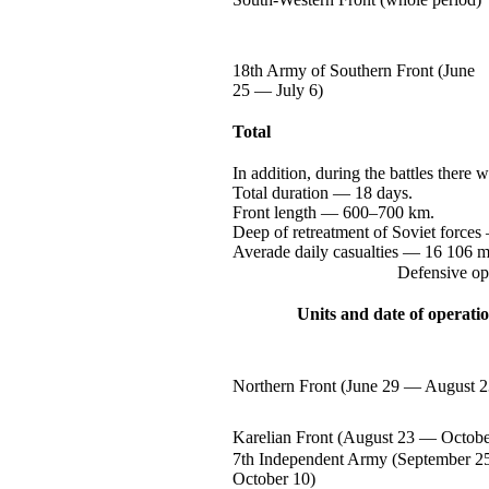
18th Army of Southern Front (June
25 —
July 6)
Total
In addition, during the battles there 
Total
duration —
18 days.
Front
length —
600–700 km.
Deep of retreatment of Soviet
forces
Averade daily
casualties —
16 106
m
Defensive op
Units and date of operati
Northern Front (June
29 —
August 2
Karelian Front (August
23 —
Octobe
7th Independent Army (September
2
October 10)