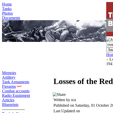
Home
Tanks
Photos
Documents
Ho
Lo
194
Memoirs
Artillery
Losses of the Re
Tank Armaments
Firearms
Combat accounts
Radio Equipment
Written by n/a
Articles
Blueprints
Published on Saturday, 01 October 2
------------------
Last Updated on