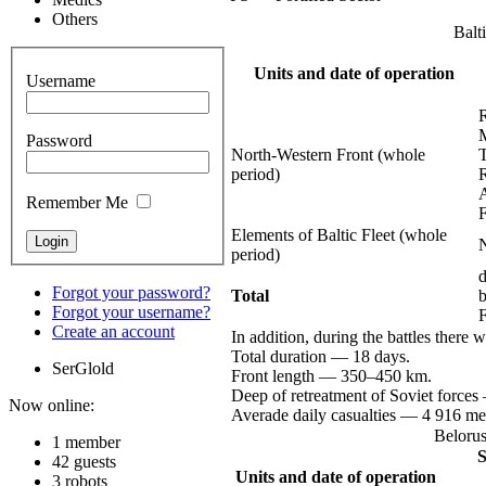
Others
Balt
Units and date of operation
Username
Password
North-Western
Front (whole
period)
Remember Me
Elements of Baltic Fleet (whole
period)
d
Forgot your password?
Total
Forgot your username?
Create an account
In addition, during the battles there 
Total
duration —
18 days.
SerGlold
Front
length —
350–450 km.
Deep of retreatment of Soviet
forces
Now online:
Averade daily
casualties —
4 916
me
Belorus
1 member
S
42 guests
Units and date of operation
3 robots