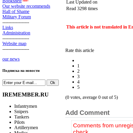
Bookshelf
Last Updated on
Our website recommends
Read 3298 times
Hall of Shame
Military Forum
------------------
This article is not translated in 
Links
Administration
------------------
Website map
------------------
Rate this article
our news
1
Подписка на новости
2
3
4
5
IREMEMBER.RU
(0 votes, average 0 out of 5)
Infantrymen
Snipers
Add Comment
Tankers
Pilots
Comments from unregist
Artillerymen
check.
Medics