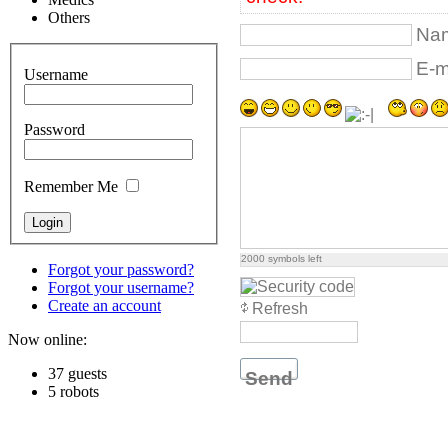
Others
Nam
E-ma
Username
Password
Remember Me
2000
symbols left
Forgot your password?
Forgot your username?
Create an account
Refresh
Now online:
37 guests
Send
5 robots