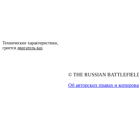
Технические характеристики,
греется
двигатель ваз
.
© THE RUSSIAN BATTLEFIELD, 
Об авторских правах и копиров