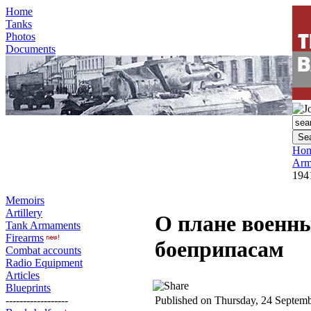
Home
Tanks
Photos
Documents
Ho
Arm
194
Memoirs
Artillery
О плане военных
Tank Armaments
Firearms
боеприпасам
Combat accounts
Radio Equipment
Articles
Blueprints
------------------
Published on Thursday, 24 Septem