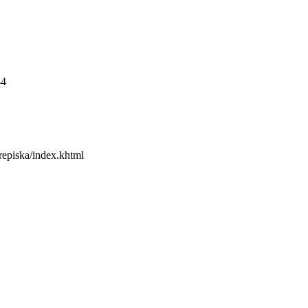
44
erepiska/index.khtml