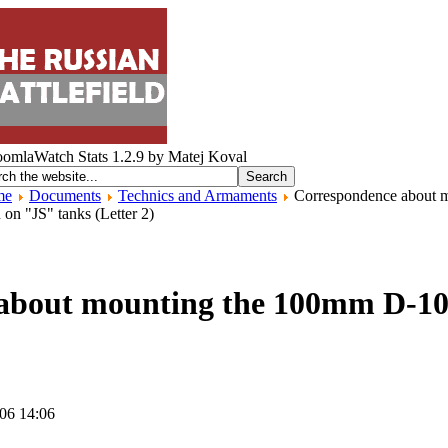
me
Documents
Technics and Armaments
Correspondence about 
on "JS" tanks (Letter 2)
about mounting the 100mm D-10
006 14:06