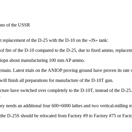
ons of
the USSR
t replacement of the D-25 with the D-10 on the «JS» tank:
te of fire of the D-10 compared to the D-25, due to fixed ammo, replac
tiopn about manufacturing
100 mm
AP ammo.
emain. Latest trials on the ANIOP proving ground have proven its rate o
ill finish all preparations for manufacture of the
D-10T gun.
ture have switched over completely to the D-10T, instead of the D-25. 
.
tory needs an additional four 600×6000 lathes and two
vertical-milling
m
 the D-25S should be relocated from Factory #9 to Factory #75 or Fact