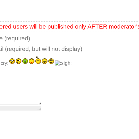
red users will be published only AFTER moderator'
 (required)
l (required, but will not display)