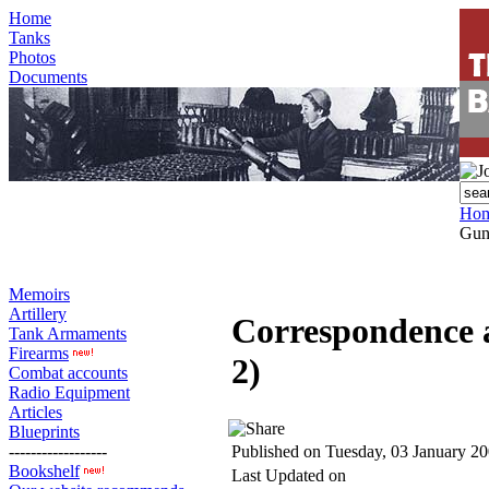
Home
Tanks
Photos
Documents
Ho
Gun 
Memoirs
Artillery
Correspondence 
Tank Armaments
Firearms
2)
Combat accounts
Radio Equipment
Articles
Blueprints
------------------
Published on Tuesday, 03 January 2
Bookshelf
Last Updated on