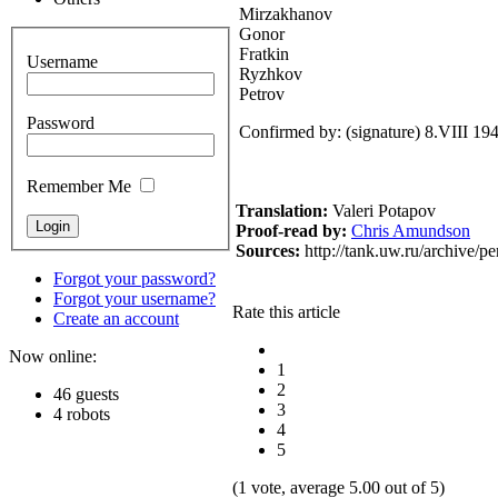
Mirzakhanov
Gonor
Fratkin
Username
Ryzhkov
Petrov
Password
Confirmed by: (signature) 8.VIII 19
Remember Me
Translation:
Valeri Potapov
Proof-read
by:
Chris Amundson
Sources:
http://tank.uw.ru/archive/p
Forgot your password?
Forgot your username?
Rate this article
Create an account
Now online:
1
2
46 guests
3
4 robots
4
5
(1 vote, average 5.00 out of 5)