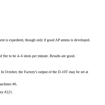
ement is expedient, though only if good AP ammo is developed.
f fire to be
4–6 shots
per minute. Results
are good.
In October, the Factory's output of the D-10T may be set at
achines #6.
ory #221.