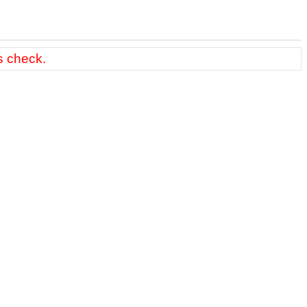
s check.