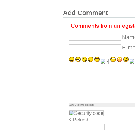
Add Comment
Comments from unregiste
Name
E-mai
2000
symbols left
Refresh