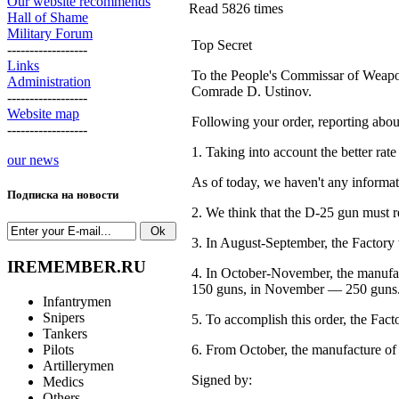
Our website recommends
Read 5826 times
Hall of Shame
Military Forum
Top Secret
------------------
Links
To the People's Commissar of Weap
Administration
Comrade D. Ustinov.
------------------
Website map
Following your order, reporting abou
------------------
1. Taking into account the better ra
our news
As of today, we haven't any informa
Подписка на новости
2. We think that the D-25 gun must r
3. In August-September, the Factory w
IREMEMBER.RU
4. In
October-November,
the manufac
150 guns,
in
November —
250 guns
Infantrymen
Snipers
5. To accomplish this order, the Fac
Tankers
Pilots
6. From October, the manufacture of
Artillerymen
Signed by:
Medics
Others