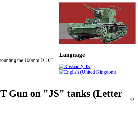
Language
mounting the 100mm D-10T
T Gun on "JS" tanks (Letter