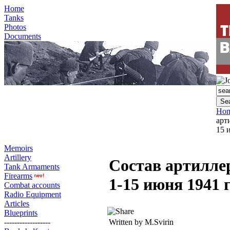
Home
Tanks
Photos
Documents
Ho
арт
15 
Memoirs
Artillery
Состав артилле
Tank Armaments
Firearms
1-15 июня 1941 г
Combat accounts
Radio Equipment
Articles
Blueprints
------------------
Written by M.Svirin