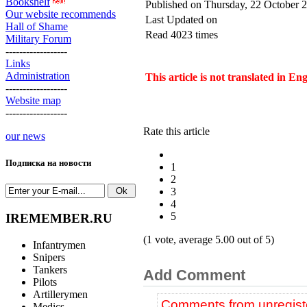
Bookshelf
Published on Thursday, 22 October 
Our website recommends
Last Updated on
Hall of Shame
Read 4023 times
Military Forum
------------------
Links
Administration
This article is not translated in En
------------------
Website map
------------------
Rate this article
our news
Подписка на новости
1
2
3
4
5
IREMEMBER.RU
(1 vote, average 5.00 out of 5)
Infantrymen
Snipers
Tankers
Add Comment
Pilots
Artillerymen
Comments from unregiste
Medics