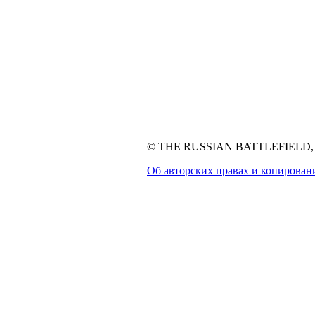
© THE RUSSIAN BATTLEFIELD, 1
Об авторских правах и копирован