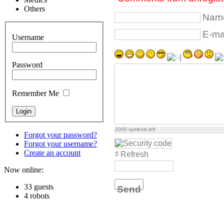
Others
Name
E-mai
Username
Password
Remember Me
2000
symbols left
Forgot your password?
Forgot your username?
Create an account
Refresh
Now online:
33 guests
Send
4 robots