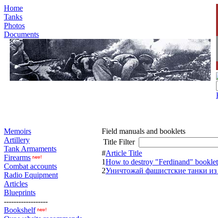
Home
Tanks
Photos
Documents
Memoirs
Field manuals and booklets
Artillery
Title Filter
Tank Armaments
#
Article Title
Firearms
1
How to destroy "Ferdinand" booklet
Combat accounts
2
Уничтожай фашистские танки из
Radio Equipment
Articles
Blueprints
------------------
Bookshelf