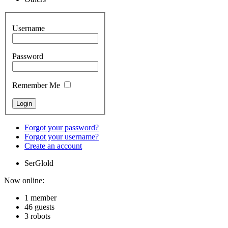
Username
Password
Remember Me
Forgot your password?
Forgot your username?
Create an account
SerGlold
Now online:
1 member
46 guests
3 robots