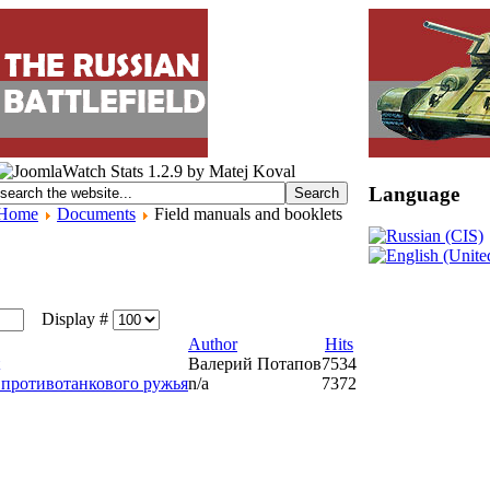
Language
Home
Documents
Field manuals and booklets
Display #
Author
Hits
Валерий Потапов
7534
 противотанкового ружья
n/a
7372