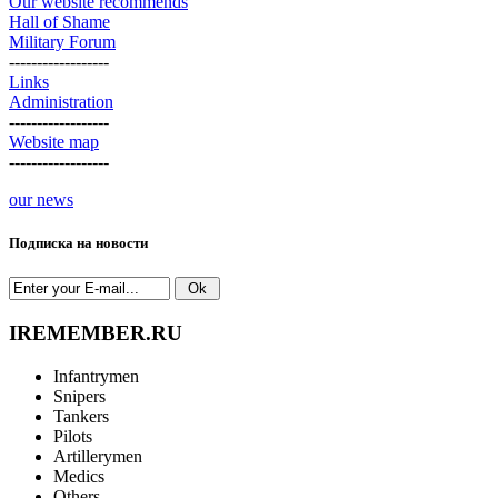
Our website recommends
Hall of Shame
Military Forum
------------------
Links
Administration
------------------
Website map
------------------
our news
Подписка на новости
IREMEMBER.RU
Infantrymen
Snipers
Tankers
Pilots
Artillerymen
Medics
Others