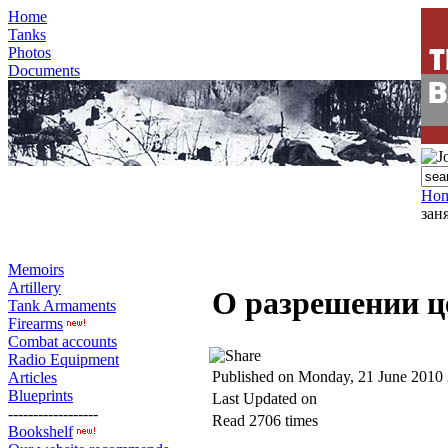
Home
Tanks
Photos
Documents
Ho
зан
Memoirs
Artillery
О разрешении ц
Tank Armaments
Firearms
Combat accounts
Radio Equipment
Published on Monday, 21 June 2010
Articles
Blueprints
Last Updated on
------------------
Read 2706 times
Bookshelf