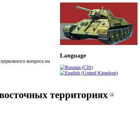
Language
церковного вопроса на
 восточных территориях