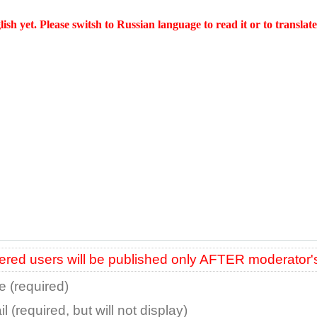
glish yet. Please switsh to Russian language to read it or to
translate 
red users will be published only AFTER moderator'
 (required)
l (required, but will not display)