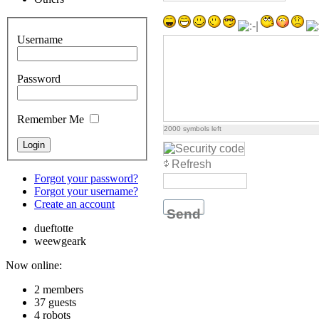
Username
Password
Remember Me
2000
symbols left
Refresh
Forgot your password?
Forgot your username?
Create an account
Send
dueftotte
weewgeark
Now online:
2 members
37 guests
4 robots