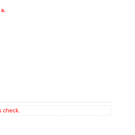
it.
s check.