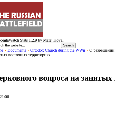
me
Documents
Ortodox Church during the WWii
О разрешении 
ятых восточных территориях
ерковного вопроса на занятых
 21:06