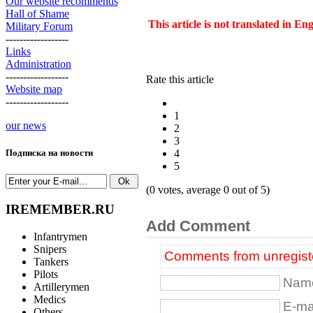
Our website recommends
Hall of Shame
This article is not translated in En
Military Forum
------------------
Links
Administration
------------------
Rate this article
Website map
------------------
1
our news
2
3
4
Подписка на новости
5
(0 votes, average 0 out of 5)
IREMEMBER.RU
Add Comment
Infantrymen
Snipers
Comments from unregiste
Tankers
Pilots
Name
Artillerymen
Medics
E-mai
Others