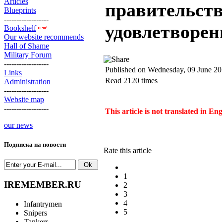
Articles
правительств
Blueprints
------------------
удовлетворен
Bookshelf
Our website recommends
Hall of Shame
Military Forum
------------------
Published on Wednesday, 09 June 20
Links
Read 2120 times
Administration
------------------
Website map
------------------
This article is not translated in En
our news
Подписка на новости
Rate this article
1
IREMEMBER.RU
2
3
4
Infantrymen
5
Snipers
Tankers