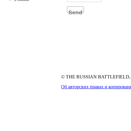
Send
© THE RUSSIAN BATTLEFIELD, 1
Об авторских правах и копирован