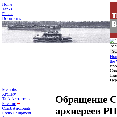
Home
Tanks
Photos
Documents
Ho
the
пре
Сов
бла
Цер
Memoirs
Artillery
Обращение С
Tank Armaments
Firearms
архиереев Р
Combat accounts
Radio Equipment