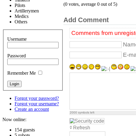
(0 votes, average 0 out of 5)
Pilots
Artillerymen
Medics
Add Comment
Others
Comments from unregiste
Username
Name
E-mai
Password
Remember Me
Forgot your password?
Forgot your username?
Create an account
2000
symbols left
Now online:
Refresh
154 guests
5 robots