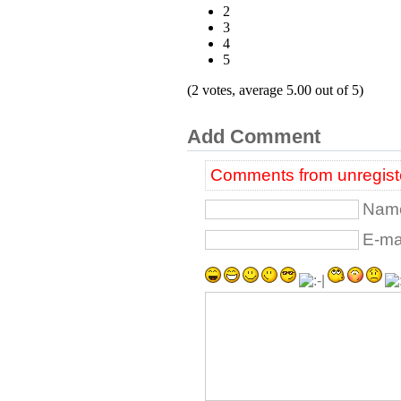
2
3
4
5
(2 votes, average 5.00 out of 5)
Add Comment
Comments from unregiste
Name
E-mai