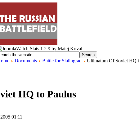
Home
Documents
Battle for Stalingrad
Ultimatum Of Soviet HQ t
viet HQ to Paulus
 2005 01:11