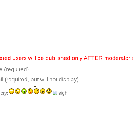
red users will be published only AFTER moderator'
 (required)
l (required, but will not display)