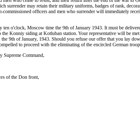
and men who cease to resist, and their return after the end of the war t
ich surrender may retain their military uniforms, badges of rank, decor
 non-commissioned officers and men who surrender will immediately rece
by ten o'clock, Moscow time the 9th of January 1943. It must be delivere
to the Konniy siding at Kotluban station. Your representative will be met
 the 9th of January, 1943. Should you refuse our offer that you lay dow
mpelled to proceed with the eliminating of the encircled German troops. 
rmy Supreme Command,
s of the Don front,