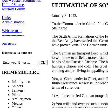
Our website recommends
ULTIMATUM OF SO
Hall of Shame
Military Forum
------------------
January 8, 1943.
Links
Administration
To the Commander in Chief of the Ge
------------------
Stalingrad
Website map
------------------
The Sixth Army, formations of the Fo
the Red Army have sealed this Germa
our news
have proved vain. The German units 
Подписка на новости
The German air transport fleet, whic
to withdraw to airfields more distant
hands of the Russian Airforce. The he
hunger, sickness and cold. The cruel 
clothing and are living in appalling s
IREMEMBER.RU
You, as Commander in Chief, and all t
Infantrymen
further resistance senseless. In view
Snipers
terms of surrender:
Tankers
Pilots
1) All the encircled German troops, he
Artillerymen
Medics
2) You will hand over to such person
Others