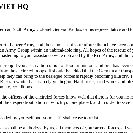
VIET HQ
rman Sixth Army, Colonel General Paulus, or his representative and to 
urth Panzer Army, and those units sent to reinforce them have been co
n Army Group within an unbreakable ring. All hopes of the rescue of 
hastening to your assistance were defeated by the Red Army, and the 
h brought you a starvation ration of food, munitions and fuel has been
 from the encircled troops. It should be added that the German air transp
lp they can bring to the besieged forces is rapidly becoming illusory. T
Russian winter has scarcely yet begun. Hard frosts, cold winds and blizz
anitary conditions.
he officers of the encircled forces know well that there is for you no re
 of the desperate situation in which you are placed, and in order to sa
aded by yourself and your staff, shall cease to resist.
s as shall be authorized by us, all members of your armed forces, all 