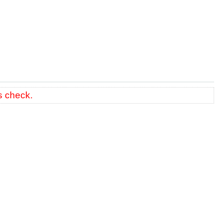
s check.