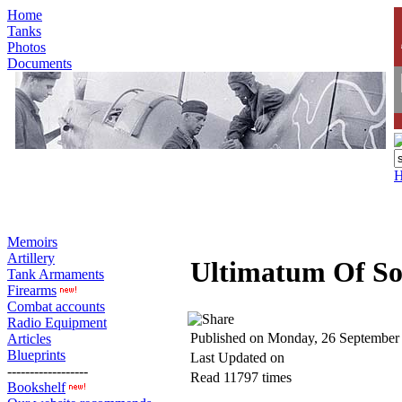
Home
Tanks
Photos
Documents
Memoirs
Artillery
Ultimatum Of So
Tank Armaments
Firearms
Combat accounts
Radio Equipment
Published on Monday, 26 September
Articles
Blueprints
Last Updated on
------------------
Read 11797 times
Bookshelf