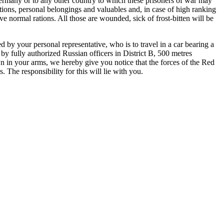
o Germany or to any other country to which these prisoners of war may
ations, personal belongings and valuables and, in case of high ranking
ive normal rations. All those are wounded, sick of
frost-bitten
will be
d by your personal representative, who is to travel in a car bearing a
 by fully authorized Russian officers in District B,
500 metres
n in your arms, we hereby give you notice that the forces of the Red
The responsibility for this will lie
with you.