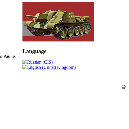
Language
o Paulus