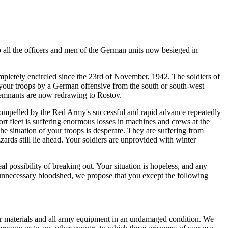
all the officers and men of the German units now besieged in
mpletely encircled since the 23rd of November, 1942. The soldiers of
your troops by a German offensive from the south or
south-west
remnants are now redrawing to Rostov.
 compelled by the Red Army's successful and rapid advance repeatedly
ort fleet is suffering enormous losses in machines and crews at the
he situation of your troops is desperate. They are suffering from
ards still lie ahead. Your soldiers are unprovided with winter
al possibility of breaking out. Your situation is hopeless, and any
ve unnecessary bloodshed, we propose that you except the following
war materials and all army equipment in an undamaged condition. We