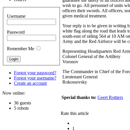
guarantee the safety of all officers 
wish to go. All personnel of units wh
officers their swords. All officers,
given medical treatment.
Username
Your reply is to be given in writing 
white flag along the road that leads 
Password
south-east
of siding
564 at
10 AM
on
Army and the Red Airforce will be co
Remember Me
Representing Headquarters Red A
Colonel General of the Artillery
Voronov
The Commander in Chief of the Force
Forgot your password?
Lieutenant General
Forgot your username?
Rokossovsky
Create an account
Now online:
Special thanks to:
Geert Rottiers
36 guests
5 robots
Rate this article
1