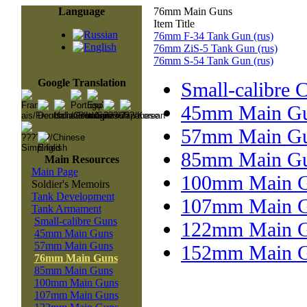
Language
76mm Main Guns
Item Title
76mm F-34 Tank Gun (rus)
76mm ZiS-5 Tank Gun (rus)
76mm S-54 Tank Gun (rus)
Google Translation
Small-calibre 
45mm Main G
57mm Main G
85mm Main G
Main Resources
Main Page
100mm Main 
Soldier's Memoirs
Tank Development
107mm Main 
Tank Armament
Small-calibre Guns
122mm Main 
45mm Main Guns
57mm Main Guns
152mm Main 
76mm Main Guns
85mm Main Guns
100mm Main Guns
107mm Main Guns