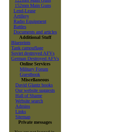
122mm Main Guns
152mm Main Guns
Lend-Lease
Artillery
Radio Equipment
Battles
Documents and articles
Additional Stuff
Blueprints
Tank camouflage
Soviet destroyed AFVs
German Destroyed AFVs
Online Services
Military Forum
Guestbook
Miscellaneous
David Glantz books
Our website suggests
Hall of Shame
Website search
Admins
Links
Sitemap
Private messages