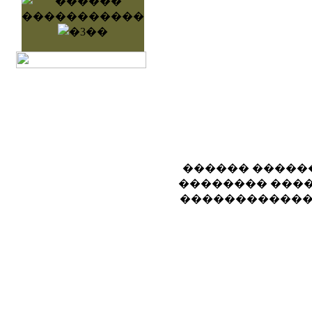
������ �����
�������� ����
������������ 