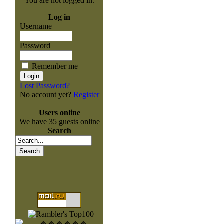
You are not logged in.
Log in
Username
Password
Remember me
Lost Password?
No account yet?
Register
Users online
We have 35 guests online
Search