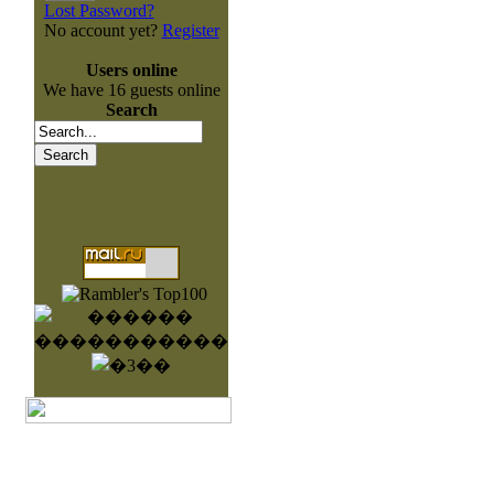
Lost Password?
No account yet?
Register
Users online
We have 16 guests online
Search