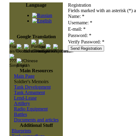
Language
Registration
Fields marked with an asterisk (*) a
Name: *
Username: *
E-mail: *
Password: *
Google Translation
Verify Password: *
Main Resources
Main Page
Soldier's Memoirs
Tank Development
Tank Armament
Lend-Lease
Artillery
Radio Equipment
Battles
Documents and articles
Additional Stuff
Blueprints