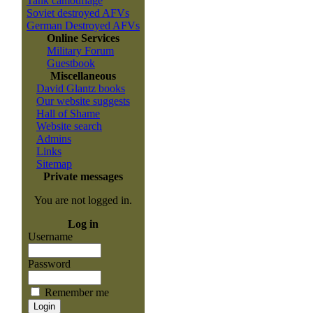
Tank camouflage
Soviet destroyed AFVs
German Destroyed AFVs
Online Services
Military Forum
Guestbook
Miscellaneous
David Glantz books
Our website suggests
Hall of Shame
Website search
Admins
Links
Sitemap
Private messages
You are not logged in.
Log in
Username
Password
Remember me