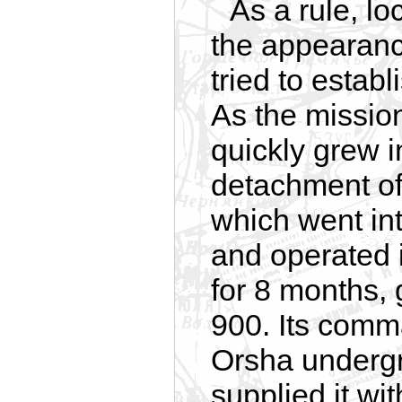
As a rule, l
the appearanc
tried to estab
As the missio
quickly grew i
detachment of 
which went in
and operated i
for 8 months, 
900. Its comma
Orsha undergr
supplied it w