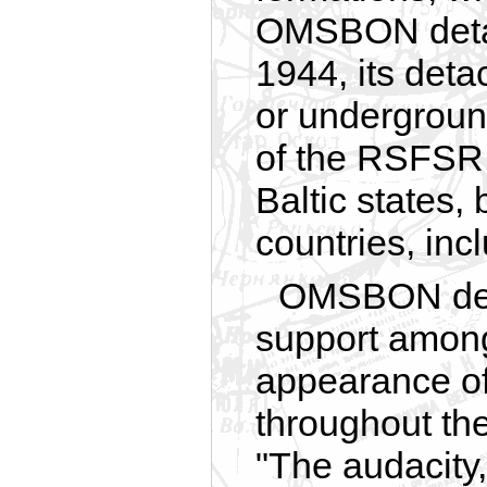
OMSBON detac
1944, its det
or underground
of the RSFSR,
Baltic states,
countries, in
OMSBON det
support among
appearance of
throughout the
"The audacity, 