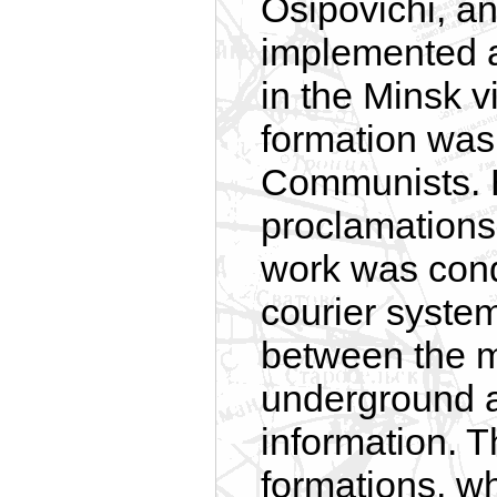
Osipovichi, an
implemented a
in the Minsk v
formation was 
Communists. 
proclamations,
work was con
courier syste
between the 
underground a
information. T
formations, w