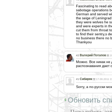
Fascinating to read a
sabotage operations b
German and served with
the seige of Leningrad
they were wolves he sa
and were experts in th
cut them from throat t
to find their sentry,s
no business there no b
Thankyou
Валерий Потапов
#2
1
Можно. Все никак не 
распознавания дает 
Сибиряк
#1
17.06.2011 2
Sorry, а по-русски м
Обновить сп
Пожалуйста, за