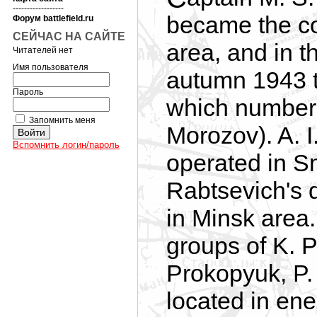
------------------
became the cor
Форум battlefield.ru
СЕЙЧАС НА САЙТЕ
area, and in t
Читателей нет
Имя пользователя
autumn 1943 t
Пароль
which number
Запомнить меня
Morozov). A. 
Вспомнить логин/пароль
operated in S
Rabtsevich's 
in Minsk area
groups of K. P
Prokopyuk, P.
located in en