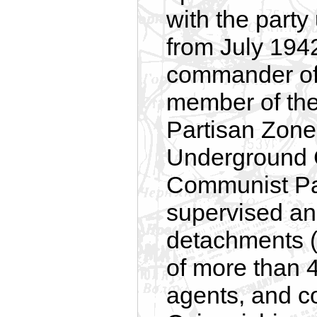
with the part
from July 194
commander of 
member of the 
Partisan Zone
Underground C
Communist Par
supervised and
detachments (
of more than 
agents, and co