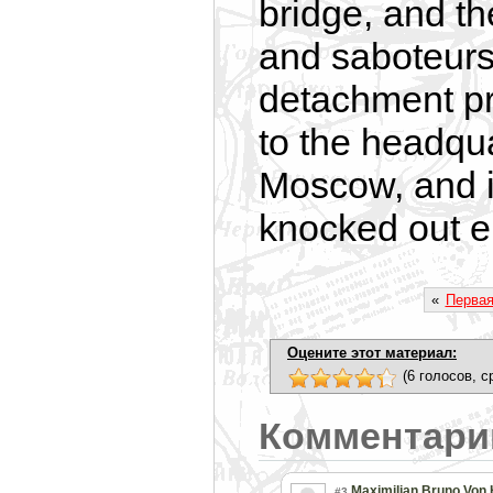
bridge, and t
and saboteurs 
detachment pr
to the headqu
Moscow, and i
knocked out 
«
Перва
Оцените этот материал:
(6 голосов, с
Комментари
Maximilian Bruno Von
#3