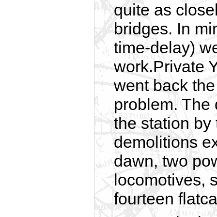
quite as close
bridges. In m
time-delay) we
work.Private Y
went back the 
problem. The 
the station by
demolitions ex
dawn, two pow
locomotives, s
fourteen flatc