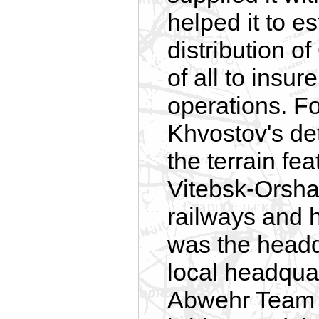
helped it to e
distribution 
of all to insur
operations. F
Khvostov's de
the terrain f
Vitebsk-Orsha 
railways and 
was the headq
local headquar
Abwehr Team 