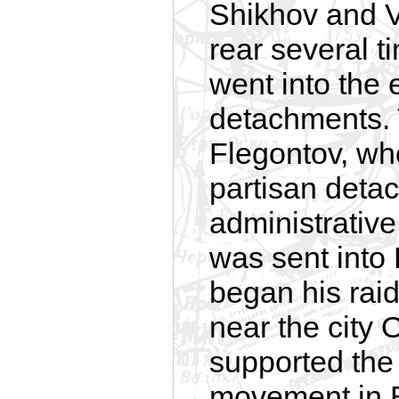
Shikhov and V
rear several 
went into the 
detachments. 
Flegontov, wh
partisan detac
administrative
was sent into 
began his raid
near the city 
supported the
movement in By