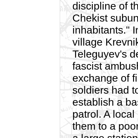
discipline of 
Chekist subun
inhabitants." 
village Krevnik
Teleguyev's d
fascist ambush
exchange of 
soldiers had t
establish a ba
patrol. A local
them to a poor