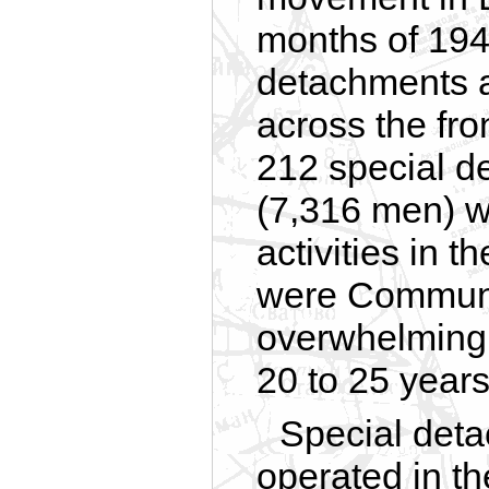
months of 19
detachments a
across the fron
212 special d
(7,316 men) w
activities in 
were Communi
overwhelming
20 to 25 years
Special det
operated in th