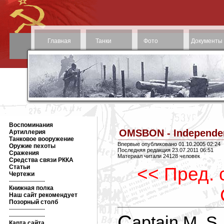
Главная
Танки
Фото
Документы
Воспоминания
OMSBON - Independen
Артиллерия
Танковое вооружение
Впервые опубликовано 01.10.2005 02:24
Оружие пехоты
Последняя редакция 23.07.2011 06:51
Сражения
Материал читали 24128 человек
Средства связи РККА
Статьи
<< Пред. 
Чертежи
------------------
Книжная полка
Наш сайт рекомендует
Позорный столб
------------------
Captain M. S. Prudnikov's detachment, Elusive,
------------------
Карта сайта