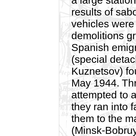
a large statio
results of sab
vehicles were 
demolitions g
Spanish emigr
(special detac
Kuznetsov) foun
May 1944. Thr
attempted to 
they ran into 
them to the ma
(Minsk-Bobruy