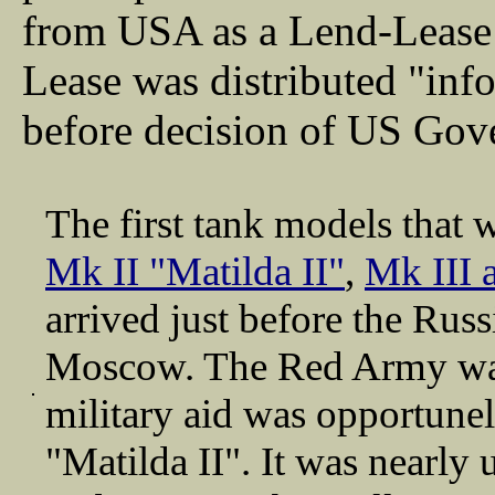
from USA as a Lend-Lease
Lease was distributed "in
before decision of US Gov
The first tank models that
Mk II "Matilda II"
,
Mk III 
arrived just before the Rus
Moscow. The Red Army was 
military aid was opportune
"Matilda II". It was nearly