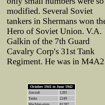
only small numbers were so
modified. Several Soviet
tankers in Shermans won th
Hero of Soviet Union. V.A.
Galkin of the 7th Guard
Cavalry Corp's 31st Tank
Regiment. He was in M4A2
October 1941 to June 1942
Aircraft
1285
Tanks
2249
Machine-guns
81287