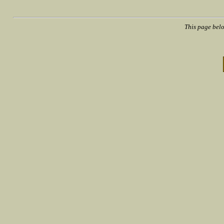
This page bel