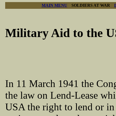
MAIN MENU
SOLDIERS AT WAR
Military Aid to the 
In 11 March 1941 the Cong
the law on Lend-Lease whi
USA the right to lend or in 