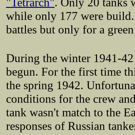
"Tetrarch"
. Only 20 tanks 
while only 177 were build. 
battles but only for a green
During the winter 1941-42
begun. For the first time th
the spring 1942. Unfortuna
conditions for the crew an
tank wasn't match to the E
responses of Russian tanke