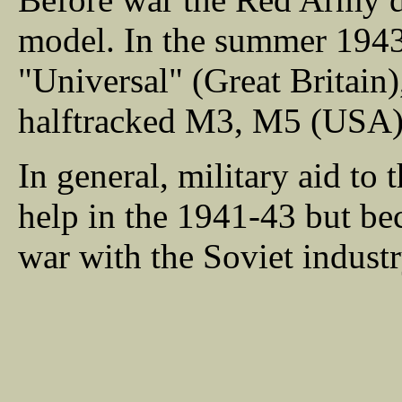
model. In the summer 1943 
"Universal" (Great Britai
halftracked M3, M5 (USA)
In general, military aid to 
help in the 1941-43 but bec
war with the Soviet indust