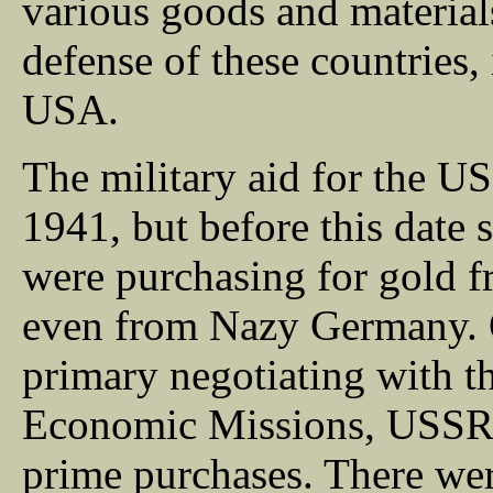
various goods and material
defense of these countries, i
USA.
The military aid for the 
1941, but before this date
were purchasing for gold 
even from Nazy Germany. O
primary negotiating with t
Economic Missions, USSR h
prime purchases. There were