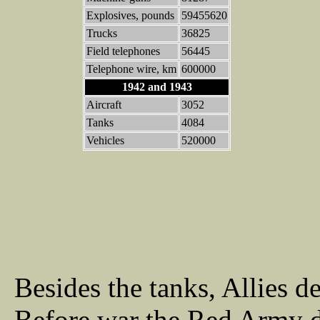
Explosives, pounds
59455620
Trucks
36825
Field telephones
56445
Telephone wire, km
600000
1942 and 1943
Aircraft
3052
Tanks
4084
Vehicles
520000
Besides the tanks, Allies d
Before war the Red Army 