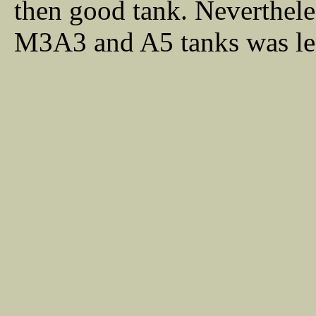
then good tank. Neverthele
M3A3 and A5 tanks was le