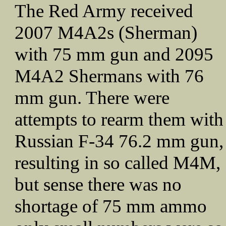
The Red Army received
2007 M4A2s (Sherman)
with 75 mm gun and 2095
M4A2 Shermans with 76
mm gun. There were
attempts to rearm them with
Russian F-34 76.2 mm gun,
resulting in so called M4M,
but sense there was no
shortage of 75 mm ammo