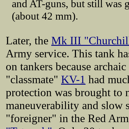
and AT-guns, but still was
(about 42 mm).
Later, the
Mk III "Churchil
Army service. This tank ha
on tankers because archaic
"classmate"
KV-1
had much
protection was brought to 
maneuverability and slow s
"foreigner" in the Red Arm