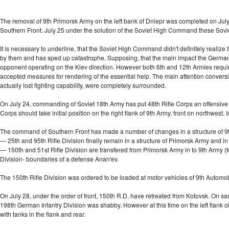
The removal of 9th Primorsk Army on the left bank of Dniepr was completed on July 
Southern Front. July 25 under the solution of the Soviet High Command these Sovi
It is necessary to underline, that the Soviet High Command didn't definitely realize t
by them and has sped up catastrophe. Supposing, that the main impact the Germans
opponent operating on the Kiev direction. However both 6th and 12th Armies require
accepted measures for rendering of the essential help. The main attention conversi
actually lost fighting capability, were completely surrounded.
On July 24, commanding of Soviet 18th Army has put 48th Rifle Corps an offensive 
Corps should take initial position on the right flank of 9th Army, front on northwes
The command of Southern Front has made a number of changes in a structure of 9t
— 25th and 95th Rifle Division finally remain in a structure of Primorsk Army and in 
— 150th and 51st Rifle Division are transfered from Primorsk Army in to 9th Army (to
Division- boundaries of a defense Anan'ev.
The 150th Rifle Division was ordered to be loaded at motor vehicles of 9th Automo
On July 28, under the order of front, 150th R.D. have retreated from Kotovsk. On sam
198th German Infantry Division was shabby. However at this time on the left flank of 
with tanks in the flank and rear.