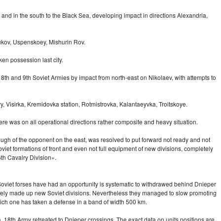
and in the south to the Black Sea, developing impact in directions Alexandria,
rukov, Uspenskoey, Mishurin Rov.
en possession last city.
f 18th and 9th Soviet Armies by impact from
north-east
on Nikolaev, with attempts to
, Visirka, Kremidovka station, Rotmistrovka, Kalantaeyvka, Troitskoye.
ere was on all operational directions rather composite and heavy situation.
rough of the opponent on the east, was resolved to put forward not ready and not
et formations of front and even not full equipment of new divisions, completely
th Cavalry Division».
 Soviet forses have had an opportunity is systematic to withdrawed behind Dnieper
letely made up new Soviet divisions. Nevertheless they managed to slow promoting
which one has taken a defense in a band of width 500 km.
 18th Army retreated to Dnieper crossings. The exact data on units positions are