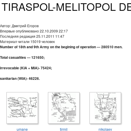
TIRASPOL-MELITOPOL DEF
Автор: Дмитрий Егоров
Впервые опубликовано 22.10.2009 22:17
Последняя редакция 25.11.2011 11:47
Материал читали 15019 человек
Number of 18th and 9th Army on the begining of operation — 280510 men.
Total casualties — 121650;
irrevocable (KIA + MIA)- 75424;
sanitarian (WIA)- 46226.
umane
tirmil
nikolaev