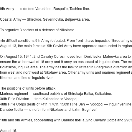
9th Army — to defend Varushino, Raspol’e, Tashino line.
Coastal Army — Shirokoe, Severinovka, Beljaevka area.
To organize 3 sectors of a defense of Nikolaev.
«In difficult conditions 9th Army retreated. From front it have impacts of three ar
August 13, the main forces of 9th Soviet Army have appeared surrounded in regio
On August 15, 1941, 2nd Cavalry Corps moved from Dmitrievka, Maleevka area to And
ensure the withdrawal of 18 army and 9 army on east coast of Ingulets river. The mai
Bolatskoe, Ingulka area. The army has the task to retreat in Snegirevka direction a
from west and northwest at Nikolaev area. Other army units and marines regiment a
Kherson and line of Ingulets river.
The positions of units before attack:
Marines regiment — southeast outskirts of Shirokaja Balka, Kulbakino.
30th Rifle Division — from Kul’bakino to Vodopoj;
48th Rifle Corps (rests of 74th, 176th, 150th Rifle Div) — Vodopoj — Ingul river line
Danube flotilla — to north from Nikolaev and Iuzhn. Bug river.
18th and 9th Armies, cooperating with Danube flotilla, 2nd Cavalry Corps and 296t
August 16.