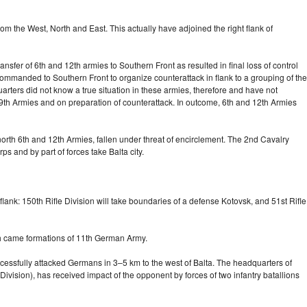
m the West, North and East. This actually have adjoined the right flank of
nsfer of 6th and 12th armies to Southern Front as resulted in final loss of control
mmanded to Southern Front to organize counterattack in flank to a grouping of the
rters did not know a true situation in these armies, therefore and have not
d 9th Armies and on preparation of counterattack. In outcome, 6th and 12th Armies
orth 6th and 12th Armies, fallen under threat of encirclement. The 2nd Cavalry
s and by part of forces take Balta city.
flank: 150th Rifle Division will take boundaries of a defense Kotovsk, and 51st Rifle
ich came formations of 11th German Army.
successfully attacked Germans in
3–5 km
to the west of Balta. The headquarters of
Division), has received impact of the opponent by forces of two infantry batallions