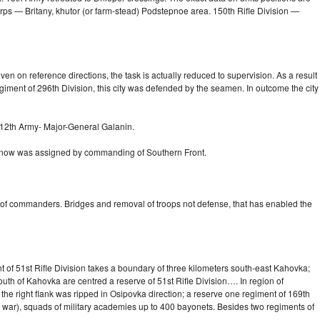
rps — Britany, khutor (or
farm-stead)
Podstepnoe area. 150th Rifle Division —
en on reference directions, the task is actually reduced to supervision. As a result
giment of 296th Division, this city was defended by the seamen. In outcome the city
 12th Army-
Major-General
Galanin.
, now was assigned by commanding of Southern Front.
 of commanders. Bridges and removal of troops not defense, that has enabled the
nt of 51st Rifle Division takes a boundary of three kilometers
south-east
Kahovka;
outh of Kahovka are centred a reserve of 51st Rifle Division…. In region of
 the right flank was ripped in Osipovka direction; a reserve one regiment of 169th
in war), squads of military academies up to 400 bayonets. Besides two regiments of