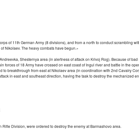
my corps of 11th German Army (8 divisions), and from a north to conduct scrambling 
n of Nikolaev. The heavy combats have begun.»
reevka, Shesternya area (in alertness of attack on Krivoj Rog). Because of bad si
n forces of 18 Army have crossed on east coast of Ingul river and battle in the oper
nd to breakthrough from east at Nikolaev area (in coordination with 2nd Cavalry Cor
ttack in east and southeast direction, having the task to destroy the mechanized e
;
h Rifle Division, were ordered to destroy the enemy at Barmashovo area.