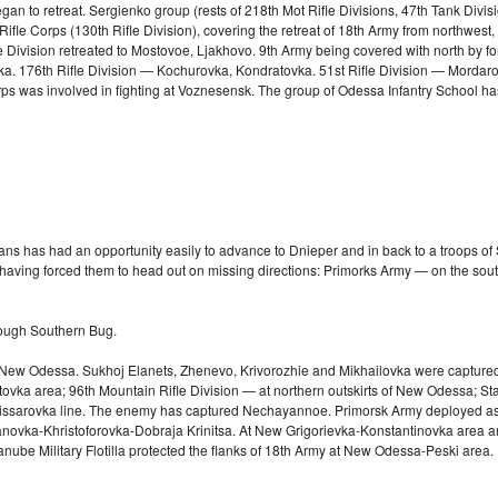
an to retreat. Sergienko group (rests of 218th Mot Rifle Divisions, 47th Tank Divis
fle Corps (130th Rifle Division), covering the retreat of 18th Army from northwest,
Rifle Division retreated to Mostovoe, Ljakhovo. 9th Army being covered with north by
vka. 176th Rifle Division — Kochurovka, Kondratovka. 51st Rifle Division — Mordar
s was involved in fighting at Voznesensk. The group of Odessa Infantry School ha
s has had an opportunity easily to advance to Dnieper and in back to a troops of Sou
 having forced them to head out on missing directions: Primorks Army — on the so
rough Southern Bug.
ts, New Odessa. Sukhoj Elanets, Zhenevo, Krivorozhie and Mikhailovka were captured
 area; 96th Mountain Rifle Division — at northern outskirts of New Odessa; Staff-
omissarovka line. The enemy has captured Nechayannoe. Primorsk Army deployed as 
novka-Khristoforovka-Dobraja Krinitsa. At New Grigorievka-Konstantinovka area are 
anube Military Flotilla protected the flanks of 18th Army at New
Odessa-Peski
area. 