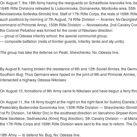
On August 7, the 18th Army having the rearguards on Schastlivoe-Ivanovka line, beg
164th Rifle Divisions retreated to Liubomirovka, Domanevka, Mordovka area. 55th Ri
Novoselovka-Sofievka-Shirokij
line. Staff of 17th Rifle Corps, the rests of 169th 
such positions by morning of 7th August. 74 Rifle Division — Ananiev, Nv.Georgie
command of Primorsk Army). 150th Rifle Division — Novoselovka. 2nd Cavalry Corp
the Colonel Petukhov was formed for the cover of Nikolaev direction:
— group of Odessa infantry school; the special communist group;
— composite battalion (rests of frontier guards, infantry, tanks and aty units).
The group has take the defense on Peski, Shevchenko, Nv. Odessa line.
By August 8, having broken the resistance of 6th and 12th Soviet Armies, the German
Southern Bug. Thus Germans were ripped on the joint of 9th and Primorsk Armies,
intersected a highway
Odessa-Nikolaev.
On August 10, formations of 9th Army came to Nikolaev and have begun a ferry th
On August 11, the 18 Army fought at the night on the right flank for Sukhoj Elane
Peskorskiy-Budenovka-Suvorovka line; 130th Rifle Division — Shevchenko-Shmidtovka
1st Pz Division, 1st Motor Div) in the southeast direction on Varushino-Shpeer-K
New Savitskoe, Sednekovka (Krivoj Rog direction). 5th Cavalry Division — at Maria
the 17th Rifle Corps and 169th Rifle Division were sent to the rear to reform. The D
18th Army — to defend Nv. Bug, Nv. Odessa line.