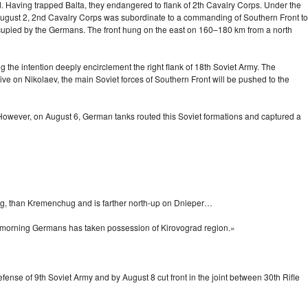
. Having trapped Balta, they endangered to flank of 2th Cavalry Corps. Under the
 August 2, 2nd Cavalry Corps was subordinate to a commanding of Southern Front to
ccupied by the Germans. The front hung on the east on
160–180 km
from a north
the intention deeply encirclement the right flank of 18th Soviet Army. The
ve on Nikolaev, the main Soviet forces of Southern Front will be pushed to the
. However, on August 6, German tanks routed this Soviet formations and captured a
og, than Kremenchug and is farther
north-up
on Dnieper…
 a morning Germans has taken possession of Kirovograd region.»
fense of 9th Soviet Army and by August 8 cut front in the joint between 30th Rifle