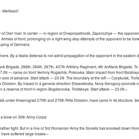
 Melitopol'.
f Orel' river. In center — in region of Dnepropetrovsk, Zaporozhye — the opponent do
n. Armies of front, prolonging on a right wing stop attempts of the opponent to be for
rouping of Germans.
ivers. By a fissile defense to not admit propagation of the opponent in the eastern
ank Brigade, 266th, 394th, 267th, 437th Artillery Regiment, 4th Antitank Brigade. To
. 27.09 — came on front Verhniy Rogachik, Pokrovka. Main impact from front Bolshaya
in axis of advance. Start attack — 23.09. The boundary at the left — Cycykulak, T
Tank Division. By impact in a general direction Elisavetovka, Novy Serogozy promote
n a reserve of front in region Bogdanovka, Troitskoye. Start attack — 23.09.»
under Krasnograd 270th and 275th Rifle Division, have came in its structure. Septe
 a blow on 30th Army Corps:
ather tight. But in a line of 3rd Romanian Army the Soviets has knocked down from 
 have suffered large losses.»