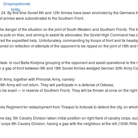
Dnepropetrovsk
bridg...
24. By this time Soviet 6th and 12th Armies have been encircled by the Germans fro
et armies were subordinated to the Southern Front.
he danger of the situation on the joint of
South-Western
and Southern Fronts. The tra
 puts on Kiev, and aiming to assist its advocates, the Soviet High Command has co
d the expedited help. Unfortunately, commanding by troops of front and its headqua
oned on reflection of attempts of the opponent to be ripped on the joint of 18th an
task- to rout
Balta-Kodyma
grouping of the opponent and assist operational to the n
t. In a gap of front between 9th and 18th Soviet Armies wedged German 30th Army Corp
h Army, together with Primorsk Army, namely:
9th Army will not return. They will participate in a defense of Odessa;
 be exact — in reserve of Southern Front). They will be thrown at once on the right 
bile Regiment for redeployment from Tiraspol to Kotovsk to defend the city, on wh
e day, 5th Cavalry Division taken initial position on right flank of cavalry corps, 
corps 9th Cavalry Division, having a gap with the neighbour at the left (150th Rifle 