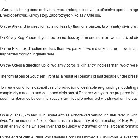
«Germans, being boosted by reserves, prolongs to develop offensive operation again
Dnepropetrovsk, Krivoy Rog, Zaporozhye; Nikolaev, Odessa.
On the Alexandria direction acts not less by than one panzer, two infantry divisio
On Krivoy Rog-Zaporozhye direction not less by than one panzer, two motorized divi
On the Nikolaev direction not less than two panzer, two motorized, one — two infant
trap ferries through Ingulets river.
On the Odessa direction up to two army corps (six infantry, not less than
two-three
r
The formations of Southern Front as a result of combats of last decade under press
To create conditions capabilities of production of desirable re-groupings, updating
completely made up and equipped divisions of Reserve Army on the prepared boundar
poor maintenance by communication facilities promoted fast withdrawal on the eas
On August 17, 9th and 18th Soviet Armies withdrawed behind Ingulets river. In wit
river. To the moment of exit of Germans on a boundary of Kremenchug, Krivoy Rog a
of an enemy to the Dnieper river and to supply withdrawed on the left bank formati
By the end of 20th August, 2nd Cavalry Corps has moved at Gavrilovka, Aleksandrovk