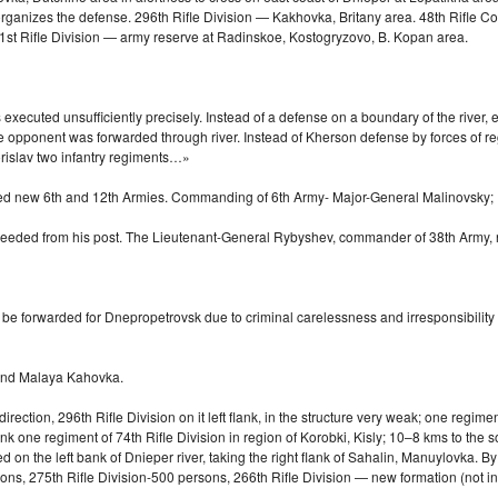
ganizes the defense. 296th Rifle Division — Kakhovka, Britany area. 48th Rifle Co
1st Rifle Division — army reserve at Radinskoe, Kostogryzovo, B. Kopan area.
ecuted unsufficiently precisely. Instead of a defense on a boundary of the river, ev
he opponent was forwarded through river. Instead of Kherson defense by forces of re
Borislav two infantry regiments…»
rmed new 6th and 12th Armies. Commanding of 6th Army-
Major-General
Malinovsky;
 freeded from his post. The Lieutenant-General Rybyshev, commander of 38th Army
be forwarded for Dnepropetrovsk due to criminal carelessness and irresponsibility
and Malaya Kahovka.
ection, 296th Rifle Division on it left flank, in the structure very weak; one regime
ank one regiment of 74th Rifle Division in region of Korobki, Kisly;
10–8 kms
to the s
on the left bank of Dnieper river, taking the right flank of Sahalin, Manuylovka. By
sons, 275th Rifle Division-500 persons, 266th Rifle Division — new formation (not 