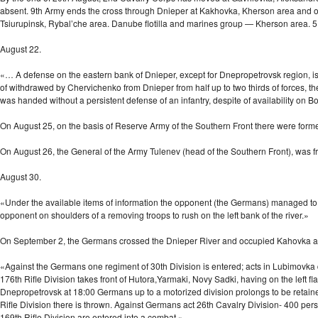
absent. 9th Army ends the cross through Dnieper at Kakhovka, Kherson area and or
Tsiurupinsk, Rybal’che area. Danube flotilla and marines group — Kherson area. 5
August 22.
«… A defense on the eastern bank of Dnieper, except for Dnepropetrovsk region, is ex
of withdrawed by Chervichenko from Dnieper from half up to two thirds of forces, t
was handed without a persistent defense of an infantry, despite of availability on 
On August 25, on the basis of Reserve Army of the Southern Front there were fo
On August 26, the General of the Army Tulenev (head of the Southern Front), was
August 30.
«Under the available items of information the opponent (the Germans) managed to 
opponent on shoulders of a removing troops to rush on the left bank of the river.»
On September 2, the Germans crossed the Dnieper River and occupied Kahovka 
«Against the Germans one regiment of 30th Division is entered; acts in Lubimovka dir
176th Rifle Division takes front of Hutora,Yarmaki, Novy Sadki, having on the left fl
Dnepropetrovsk at 18:00 Germans up to a motorized division prolongs to be retained 
Rifle Division there is thrown. Against Germans act 26th Cavalry Division- 400 per
169th Rifle Division are entered into a combat.»