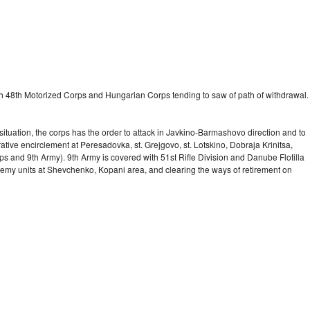
with 48th Motorized Corps and Hungarian Corps tending to saw of path of withdrawal.
tuation, the corps has the order to attack in Javkino-Barmashovo direction and to
ative encirclement at Peresadovka, st. Grejgovo, st. Lotskino, Dobraja Krinitsa,
ps and 9th Army). 9th Army is covered with 51st Rifle Division and Danube Flotilla
nemy units at Shevchenko, Kopani area, and clearing the ways of retirement on