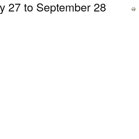
27 to September 28