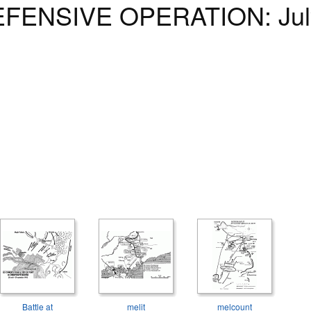
ENSIVE OPERATION: July 
Battle at
melit
melcount