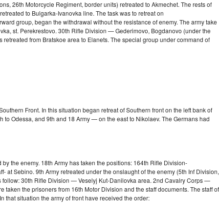
ions, 26th Motorcycle Regiment, border units) retreated to Akmechet. The rests of
 retreated to
Bulgarka-Ivanovka
line. The task was to retreat on
 forward group, began the withdrawal without the resistance of enemy. The army take
ovka, st. Perekrestovo. 30th Rifle Division — Gederimovo, Bogdanovo (under the
s retreated from Bratskoe area to Elanets. The special group under command of
thern Front. In this situation began retreat of Southern front on the left bank of
uth to Odessa, and 9th and 18 Army — on the east to Nikolaev. The Germans had
 by the enemy. 18th Army has taken the positions: 164th Rifle Division-
 at Sebino. 9th Army retreated under the onslaught of the enemy (5th Inf Division,
follow: 30th Rifle Division — Veselyj Kut-Danilovka area. 2nd Cavalry Corps —
taken the prisoners from 16th Motor Division and the staff documents. The staff of
In that situation the army of front have received the order: