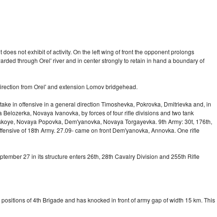
es not exhibit of activity. On the left wing of front the opponent prolongs
warded through Orel' river and in center strongly to retain in hand a boundary of
 direction from Orel' and extension Lomov bridgehead.
 take in offensive in a general direction Timoshevka, Pokrovka, Dmitrievka and, in
 Belozerka, Novaya Ivanovka, by forces of four rifle divisions and two tank
roitskoye, Novaya Popovka, Dem'yanovka, Novaya Torgayevka. 9th Army: 30t, 176th,
 offensive of 18th Army. 27.09- came on front Dem'yanovka, Annovka. One rifle
mber 27 in its structure enters 26th, 28th Cavalry Division and 255th Rifle
positions of 4th Brigade and has knocked in front of army gap of width 15 km. This