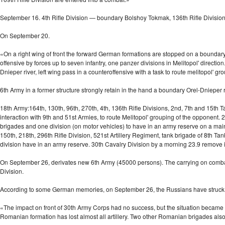
September 16. 4th Rifle Division — boundary Bolshoy Tokmak, 136th Rifle Division-
On September 20.
«On a right wing of front the forward German formations are stopped on a boundary o
offensive by forces up to seven infantry, one panzer divisions in Melitopol' directio
Dnieper river, left wing pass in a counteroffensive with a task to route melitopol' g
6th Army in a former structure strongly retain in the hand a boundary
Orel-Dnieper
r
18th Army:164th, 130th, 96th, 270th, 4th, 136th Rifle Divisions, 2nd, 7th and 15th T
interaction with 9th and 51st Armies, to route Melitopol' grouping of the opponent
brigades and one division (on motor vehicles) to have in an army reserve on a ma
150th, 218th, 296th Rifle Division, 521st Artillery Regiment, tank brigade of 8th 
division have in an army reserve. 30th Cavalry Division by a morning 23.9 remove i
On September 26, derivates new 6th Army (45000 persons). The carrying on combats 
Division.
According to some German memories, on September 26, the Russians have struck
«The impact on front of 30th Army Corps had no success, but the situation became r
Romanian formation has lost almost all artillery. Two other Romanian brigades also