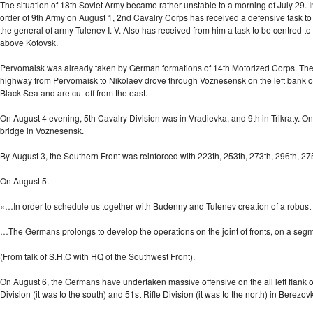
The situation of 18th Soviet Army became rather unstable to a morning of July 29.
order of 9th Army on August 1, 2nd Cavalry Corps has received a defensive task to
the general of army Tulenev I. V. Also has received from him a task to be centre
above Kotovsk.
Pervomaisk was already taken by German formations of 14th Motorized Corps. The foe
highway from Pervomaisk to Nikolaev drove through Voznesensk on the left bank of Dn
Black Sea and are cut off from the east.
On August 4 evening, 5th Cavalry Division was in Vradievka, and 9th in Trikraty. 
bridge in Voznesensk.
By August 3, the Southern Front was reinforced with 223th, 253th, 273th, 296th, 275t
On August 5.
«…In order to schedule us together with Budenny and Tulenev creation of a robus
…The Germans prolongs to develop the operations on the joint of fronts, on a seg
(From talk of S.H.C with HQ of the Southwest Front).
On August 6, the Germans have undertaken massive offensive on the all left flank of
Division (it was to the south) and 51st Rifle Division (it was to the north) in Berez