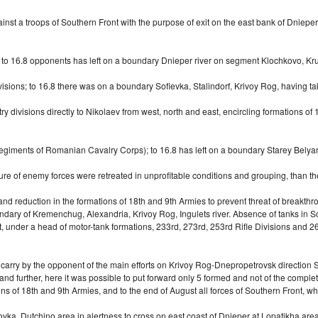
st a troops of Southern Front with the purpose of exit on the east bank of Dnieper 
ns; to 16.8 opponents has left on a boundary Dnieper river on segment Klochkovo, K
sions; to 16.8 there was on a boundary Sofievka, Stalindorf, Krivoy Rog, having tak
ry divisions directly to Nikolaev from west, north and east, encircling formations o
egiments of Romanian Cavalry Corps); to 16.8 has left on a boundary Starey Belyary
ure of enemy forces were retreated in unprofitable conditions and grouping, than th
 and reduction in the formations of 18th and 9th Armies to prevent threat of breakth
y of Kremenchug, Alexandria, Krivoy Rog, Ingulets river. Absence of tanks in Sovi
t, under a head of
motor-tank
formations, 233rd, 273rd, 253rd Rifle Divisions and 26
h carry by the opponent of the main efforts on Krivoy Rog-Dnepropetrovsk direction
nd further, here it was possible to put forward only 5 formed and not of the comp
ons of 18th and 9th Armies, and to the end of August all forces of Southern Front, 
a, Dutchino area in alertness to cross on east coast of Dnieper at Lopatikha area.