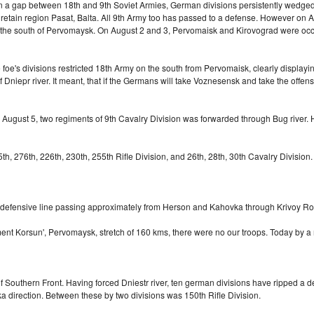
 In a gap between 18th and 9th Soviet Armies, German divisions persistently wedged
 retain region Pasat, Balta. All 9th Army too has passed to a defense. However on
d to the south of Pervomaysk. On August 2 and 3, Pervomaisk and Kirovograd were o
's divisions restricted 18th Army on the south from Pervomaisk, clearly displaying 
iepr river. It meant, that if the Germans will take Voznesensk and take the offensi
On August 5, two regiments of 9th Cavalry Division was forwarded through Bug river
h, 276th, 226th, 230th, 255th Rifle Division, and 26th, 28th, 30th Cavalry Division.
t defensive line passing approximately from Herson and Kahovka through Krivoy R
ment Korsun', Pervomaysk, stretch of 160 kms, there were no our troops. Today by
 Southern Front. Having forced Dniestr river, ten german divisions have ripped a de
ovka direction. Between these by two divisions was 150th Rifle Division.